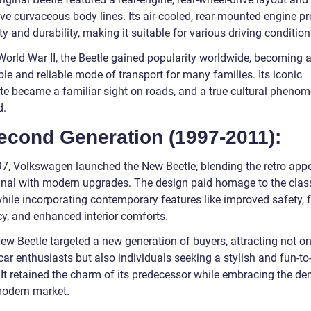
ive curvaceous body lines. Its air-cooled, rear-mounted engine p
ty and durability, making it suitable for various driving condition
World War II, the Beetle gained popularity worldwide, becoming 
le and reliable mode of transport for many families. Its iconic
tte became a familiar sight on roads, and a true cultural pheno
d.
econd Generation (1997-2011):
97, Volkswagen launched the New Beetle, blending the retro appe
ginal with modern upgrades. The design paid homage to the clas
hile incorporating contemporary features like improved safety, f
cy, and enhanced interior comforts.
ew Beetle targeted a new generation of buyers, attracting not on
car enthusiasts but also individuals seeking a stylish and fun-to
. It retained the charm of its predecessor while embracing the 
modern market.