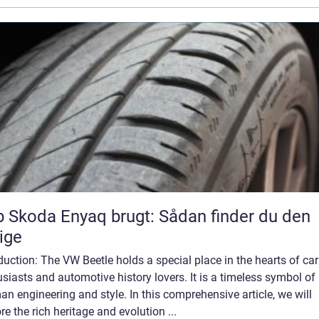
 Skoda Enyaq brugt: Sådan finder du den
tige
duction: The VW Beetle holds a special place in the hearts of car
siasts and automotive history lovers. It is a timeless symbol of
n engineering and style. In this comprehensive article, we will
re the rich heritage and evolution ...