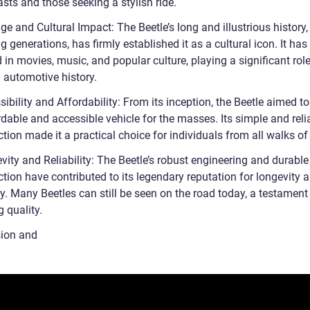
sts and those seeking a stylish ride.
ge and Cultural Impact: The Beetle’s long and illustrious history,
 generations, has firmly established it as a cultural icon. It has
 in movies, music, and popular culture, playing a significant role
 automotive history.
ibility and Affordability: From its inception, the Beetle aimed t
dable and accessible vehicle for the masses. Its simple and reli
tion made it a practical choice for individuals from all walks of 
ity and Reliability: The Beetle’s robust engineering and durable
tion have contributed to its legendary reputation for longevity 
ity. Many Beetles can still be seen on the road today, a testament 
 quality.
ion and