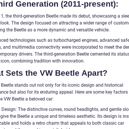
hird Generation (2011-present):
11, the third-generation Beetle made its debut, showcasing a sle
r look. The design focused on attracting a wider range of custo
ing the Beetle as a more dynamic and versatile vehicle.
ced technologies such as turbocharged engines, advanced safe
, and multimedia connectivity were incorporated to meet the 
emporary drivers. The third-generation Beetle cemented its statu
icon, combining tradition with innovation.
t Sets the VW Beetle Apart?
eetle stands out not only for its iconic design and historical
ance but also for its enduring appeal. Here are some key factors
e VW Beetle a beloved car:
 Design: The distinctive curves, round headlights, and gentle sl
 give the Beetle a unique and timeless aesthetic. Its design is ins
zable and holds a retro charm that appeals to both classic car