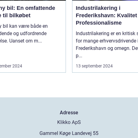
ny bil: En omfattende
Industrilakering i
 til bilkøbet
Frederikshavn: Kvalitet
Professionalisme
y bil kan være både en
ende og udfordrende
Industrilakering er en kritisk 
lse. Uanset om m...
for mange erhvervsdrivende 
Frederikshavn og omegn. Det
p...
ember 2024
13 september 2024
Adresse