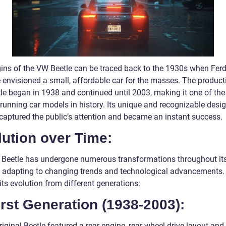
gins of the VW Beetle can be traced back to the 1930s when Fer
 envisioned a small, affordable car for the masses. The product
tle began in 1938 and continued until 2003, making it one of the
-running car models in history. Its unique and recognizable desi
 captured the public’s attention and became an instant success.
ution over Time:
Beetle has undergone numerous transformations throughout it
e, adapting to changing trends and technological advancements. 
its evolution from different generations:
irst Generation (1938-2003):
iginal Beetle featured a rear-engine, rear-wheel-drive layout and