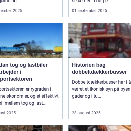
ørne og ...
sikkerhed. I dag e...
tember 2025
01 september 2025
an tog og lastbiler
Historien bag
rbejder i
dobbeltdækkerbusser
sportsektoren
Dobbeltdækkerbusser har i år
ortsektoren er rygraden i
været et ikonisk syn på byen
e økonomier, og et effektivt
gader og i tu...
l mellem tog og last...
ust 2025
28 august 2025