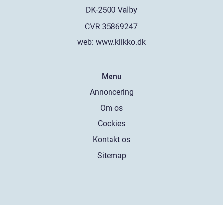
web:
www.klikko.dk
Menu
Annoncering
Om os
Cookies
Kontakt os
Sitemap