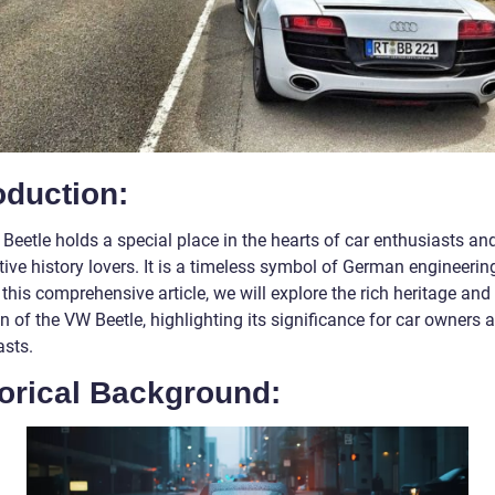
oduction:
Beetle holds a special place in the hearts of car enthusiasts an
ive history lovers. It is a timeless symbol of German engineerin
n this comprehensive article, we will explore the rich heritage and
n of the VW Beetle, highlighting its significance for car owners 
asts.
torical Background: