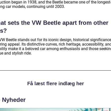
uction began in 1938, and the Beetle became one of the longest
ing car models, continuing until 2003.
at sets the VW Beetle apart from other
rs?
W Beetle stands out for its iconic design, historical significanc
ing appeal. Its distinctive curves, rich heritage, accessibility, an
ability make it a beloved car among enthusiasts and those seekin
e and stylish ride.
Få læst flere indlæg her
e Nyheder