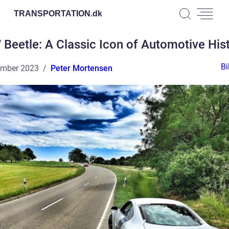
TRANSPORTATION.
dk
Beetle: A Classic Icon of Automotive His
Bi
ember 2023
Peter Mortensen