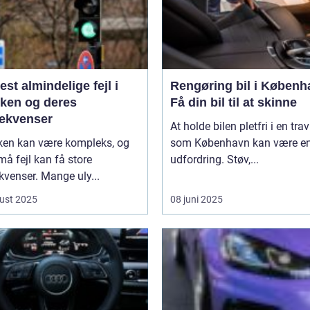
st almindelige fejl i
Rengøring bil i Københ
kken og deres
Få din bil til at skinne
ekvenser
At holde bilen pletfri i en trav
kken kan være kompleks, og
som København kan være e
må fejl kan få store
udfordring. Støv,...
venser. Mange uly...
ust 2025
08 juni 2025