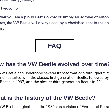
t video her]
ther you are a proud Beetle owner or simply an admirer of auto
nes, the VW Beetle will always occupy a cherished spot in the an
ory.
FAQ
w has the VW Beetle evolved over time
VW Beetle has undergone several transformations throughout it
ime. It started with the classic first-generation Beetle, followed by
eetle in 1997, and the sleeker third-generation Beetle in 2011.
t is the history of the VW Beetle?
VW Beetle originated in the 1930s as a vision of Ferdinand Pors