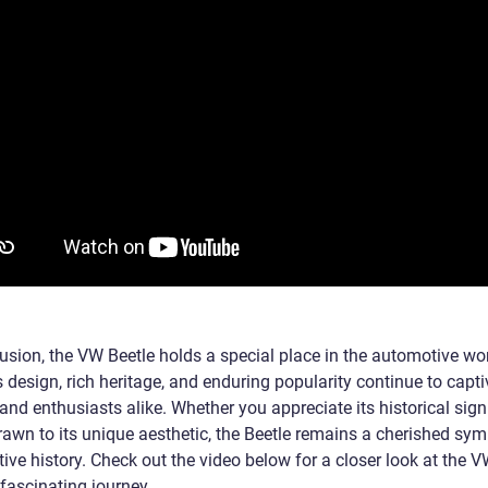
usion, the VW Beetle holds a special place in the automotive worl
 design, rich heritage, and enduring popularity continue to capti
nd enthusiasts alike. Whether you appreciate its historical sign
rawn to its unique aesthetic, the Beetle remains a cherished sym
ive history. Check out the video below for a closer look at the 
 fascinating journey.