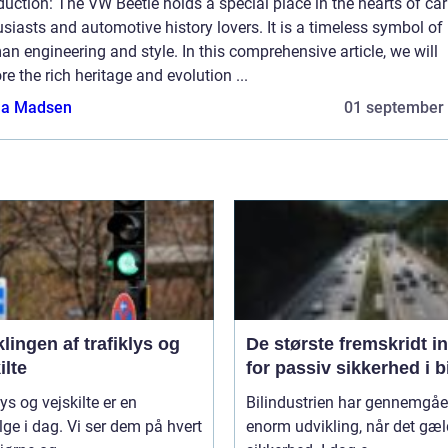
duction: The VW Beetle holds a special place in the hearts of car
siasts and automotive history lovers. It is a timeless symbol of
n engineering and style. In this comprehensive article, we will
re the rich heritage and evolution ...
a Madsen
01 september
lingen af trafiklys og
De største fremskridt i
ilte
for passiv sikkerhed i b
lys og vejskilte er en
Bilindustrien har gennemgåe
lge i dag. Vi ser dem på hvert
enorm udvikling, når det gæl