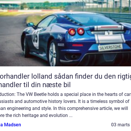
andler lolland sådan finder du den rigtige
handler til din næste bil
duction: The VW Beetle holds a special place in the hearts of car
siasts and automotive history lovers. It is a timeless symbol of
n engineering and style. In this comprehensive article, we will
re the rich heritage and evolution ...
a Madsen
03 marts