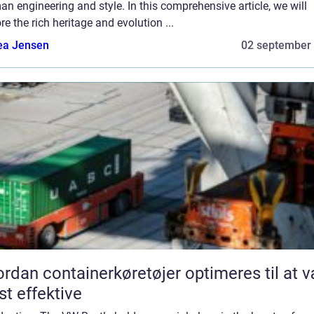
n engineering and style. In this comprehensive article, we will
re the rich heritage and evolution ...
ea Jensen
02 september
rdan containerkøretøjer optimeres til at 
t effektive