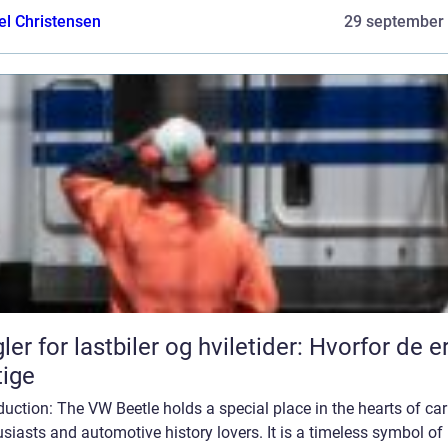
el Christensen
29 september
ler for lastbiler og hviletider: Hvorfor de e
tige
duction: The VW Beetle holds a special place in the hearts of car
siasts and automotive history lovers. It is a timeless symbol of